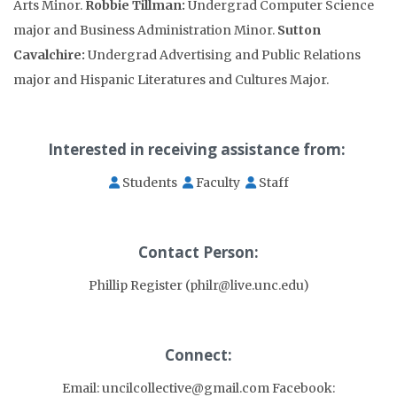
Arts Minor.
Robbie Tillman:
Undergrad Computer Science
major and Business Administration Minor.
Sutton
Cavalchire:
Undergrad Advertising and Public Relations
major and Hispanic Literatures and Cultures Major.
Interested in receiving assistance from:
Students
Faculty
Staff
Contact Person:
Phillip Register (philr@live.unc.edu)
Connect:
Email: uncilcollective@gmail.com Facebook: