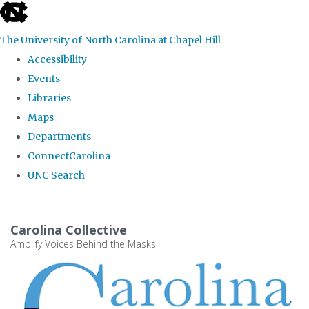
skip
to
The University of North Carolina at Chapel Hill
the
Accessibility
end
Events
of
Libraries
the
Maps
global
Departments
utility
ConnectCarolina
bar
UNC Search
Skip
to
Carolina Collective
main
Amplify Voices Behind the Masks
content