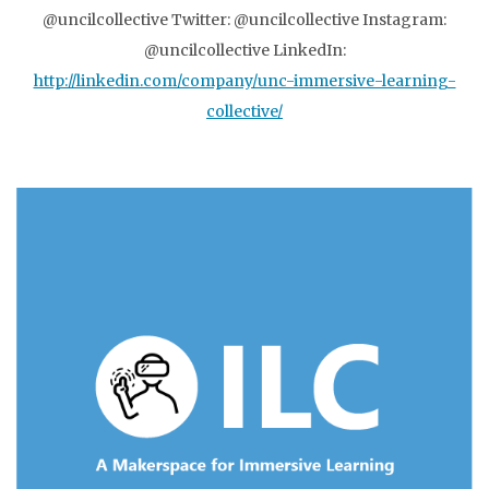
@uncilcollective Twitter: @uncilcollective Instagram:
@uncilcollective LinkedIn:
http://linkedin.com/company/unc-immersive-learning-
collective/