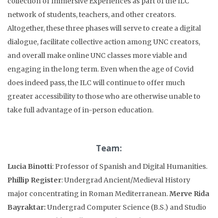
collection of Immersive Experiences as part of the ILC
network of students, teachers, and other creators.
Altogether, these three phases will serve to create a digital
dialogue, facilitate collective action among UNC creators,
and overall make online UNC classes more viable and
engaging in the long term. Even when the age of Covid
does indeed pass, the ILC will continue to offer much
greater accessibility to those who are otherwise unable to
take full advantage of in-person education.
Team:
Lucia Binotti
: Professor of Spanish and Digital Humanities.
Phillip Register
: Undergrad Ancient/Medieval History
major concentrating in Roman Mediterranean.
Merve Rida
Bayraktar:
Undergrad Computer Science (B.S.) and Studio