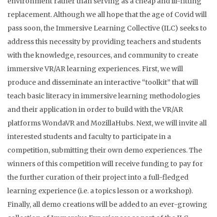
environment rather than serving as a cheap and ill-fitting
replacement. Although we all hope that the age of Covid will
pass soon, the Immersive Learning Collective (ILC) seeks to
address this necessity by providing teachers and students
with the knowledge, resources, and community to create
immersive VR/AR learning experiences. First, we will
produce and disseminate an interactive “toolkit” that will
teach basic literacy in immersive learning methodologies
and their application in order to build with the VR/AR
platforms WondaVR and MozillaHubs. Next, we will invite all
interested students and faculty to participate in a
competition, submitting their own demo experiences. The
winners of this competition will receive funding to pay for
the further curation of their project into a full-fledged
learning experience (i.e. a topics lesson or a workshop).
Finally, all demo creations will be added to an ever-growing