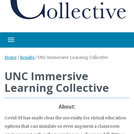
Toggle navigation
Home
/
Results
/
UNC Immersive Learning Collective
UNC Immersive
Learning Collective
About:
Covid-19 has made clear the necessity for virtual education
options that can simulate or even augment a classroom