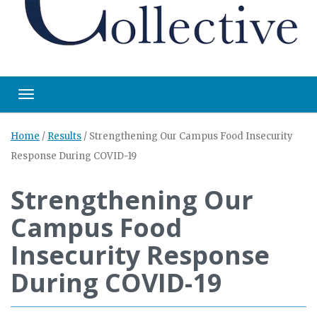
Toggle navigation
Home
/
Results
/
Strengthening Our Campus Food Insecurity
Response During COVID-19
Strengthening Our
Campus Food
Insecurity Response
During COVID-19