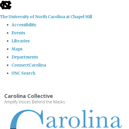
skip
to
The University of North Carolina at Chapel Hill
the
Accessibility
end
Events
of
Libraries
the
Maps
global
Departments
utility
ConnectCarolina
bar
UNC Search
Skip
to
Carolina Collective
main
Amplify Voices Behind the Masks
content