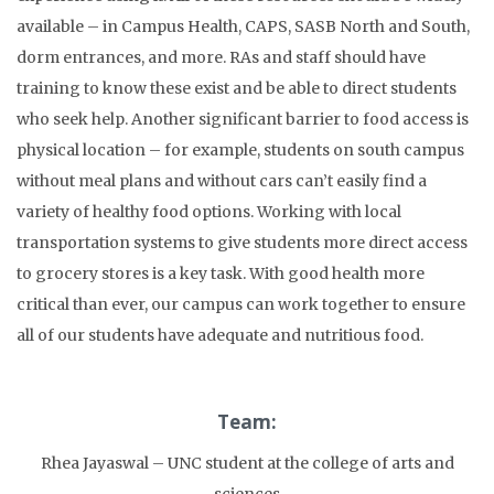
available – in Campus Health, CAPS, SASB North and South,
dorm entrances, and more. RAs and staff should have
training to know these exist and be able to direct students
who seek help. Another significant barrier to food access is
physical location – for example, students on south campus
without meal plans and without cars can’t easily find a
variety of healthy food options. Working with local
transportation systems to give students more direct access
to grocery stores is a key task. With good health more
critical than ever, our campus can work together to ensure
all of our students have adequate and nutritious food.
Team:
Rhea Jayaswal – UNC student at the college of arts and
sciences