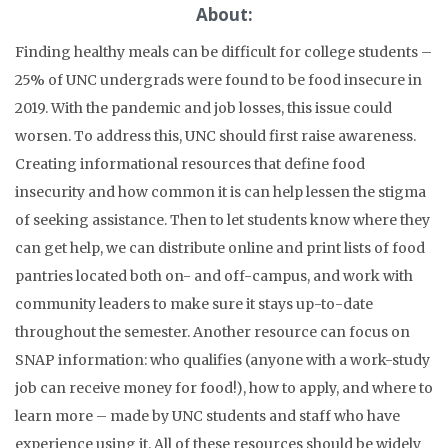
About:
Finding healthy meals can be difficult for college students –
25% of UNC undergrads were found to be food insecure in
2019. With the pandemic and job losses, this issue could
worsen. To address this, UNC should first raise awareness.
Creating informational resources that define food
insecurity and how common it is can help lessen the stigma
of seeking assistance. Then to let students know where they
can get help, we can distribute online and print lists of food
pantries located both on- and off-campus, and work with
community leaders to make sure it stays up-to-date
throughout the semester. Another resource can focus on
SNAP information: who qualifies (anyone with a work-study
job can receive money for food!), how to apply, and where to
learn more – made by UNC students and staff who have
experience using it. All of these resources should be widely