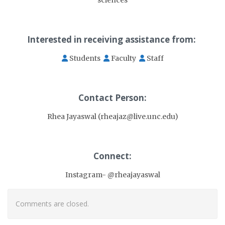
Interested in receiving assistance from:
Students
Faculty
Staff
Contact Person:
Rhea Jayaswal (rheajaz@live.unc.edu)
Connect:
Instagram- @rheajayaswal
Comments are closed.