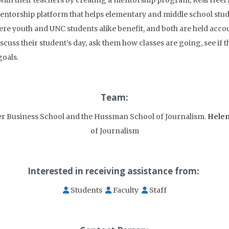
with their teachers by creating a mentorship program, Real Heel
ntorship platform that helps elementary and middle school studen
ere youth and UNC students alike benefit, and both are held acco
cuss their student’s day, ask them how classes are going, see if
oals.
Team:
er Business School and the Hussman School of Journalism.
Helen
of Journalism
Interested in receiving assistance from:
Students
Faculty
Staff