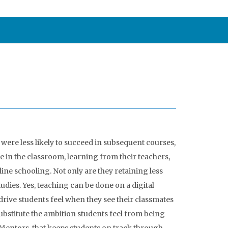
were less likely to succeed in subsequent courses,
e in the classroom, learning from their teachers,
ine schooling. Not only are they retaining less
udies. Yes, teaching can be done on a digital
rive students feel when they see their classmates
ubstitute the ambition students feel from being