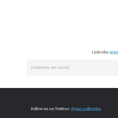
Linkedin:
www
Comments are closed.
Follow us on Twitter:
@unc_collective