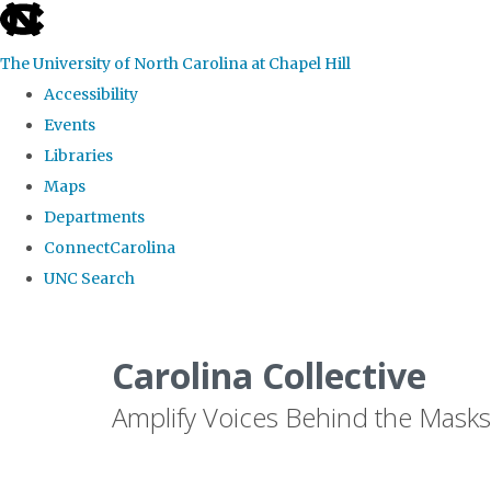
skip
to
The University of North Carolina at Chapel Hill
the
Accessibility
end
Events
of
Libraries
the
Maps
global
Departments
utility
ConnectCarolina
bar
UNC Search
Skip
to
Carolina Collective
main
Amplify Voices Behind the Masks
content