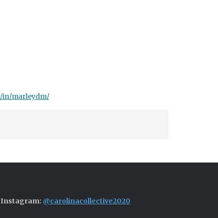
m/in/marleydm/
Instagram:
@carolinacollective2020