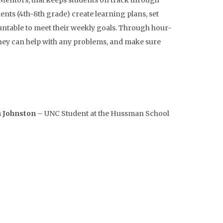
 Mentors, that keeps students on track through
ts (4th-8th grade) create learning plans, set
untable to meet their weekly goals. Through hour-
 they can help with any problems, and make sure
 Johnston
– UNC Student at the Hussman School