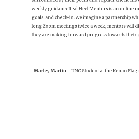
surrounded by their peers and regular check-ins 
weekly guidanceReal Heel Mentors is an online me
goals, and check-in. We imagine a partnership wh
long Zoom meetings twice a week, mentors will dis
they are making forward progress towards their g
Marley Martin
– UNC Student at the Kenan Flag