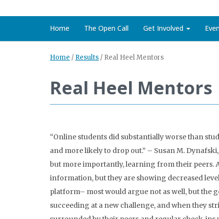
Home
The Open Call
Get Involved
Eve
Home
/
Results
/
Real Heel Mentors
Real Heel Mentors
“Online students did substantially worse than stu
and more likely to drop out.” – Susan M. Dynafski
but more importantly, learning from their peers. A
information, but they are showing decreased levels
platform– most would argue not as well, but the g
succeeding at a new challenge, and when they stri