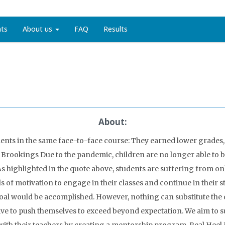
nts
About us
FAQ
Results
About:
dents in the same face-to-face course: They earned lower grades, 
, Brookings Due to the pandemic, children are no longer able to b
s highlighted in the quote above, students are suffering from onl
 of motivation to engage in their classes and continue in their st
oal would be accomplished. However, nothing can substitute the d
ve to push themselves to exceed beyond expectation. We aim to s