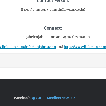
Contact Person:
Helen Johnston (johnsth@live.unc.edu)
Connect:
Insta: @helenjohnstonn and @marley.martin
.linkedin.com/in/helenjohnstonn
and
https://www.linkedin.co
Facebook:
@carolinacollective2020